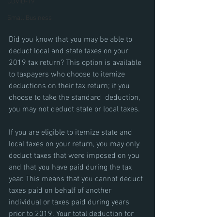
COVID-19
Small Business
Did you know that you may be able to 
deduct local and state taxes on your 
2019 tax return? This option is available 
to taxpayers who choose to itemize 
deductions on their tax return; if you 
choose to take the standard  deduction, 
you may not deduct state or local taxes.
If you are eligible to itemize state and 
local taxes on your return, you may only 
deduct taxes that were imposed on you 
and that you have paid during the tax 
year. This means that you cannot deduct 
taxes paid on behalf of another 
individual or taxes paid during years 
prior to 2019. Your total deduction for 