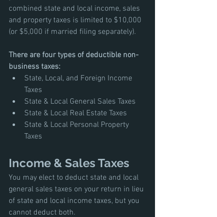
combined state and local income, sales 
and property taxes is limited to $10,000 
(or $5,000 if married filing separately). 
There are four types of deductible non-
business taxes:
State, Local, and Foreign Income 
Taxes
State & Local General Sales Taxes
State & Local Real Estate Taxes 
State & Local Personal Property 
Taxes
Income & Sales Taxes
You may elect to deduct state and local 
general sales taxes on your return in lieu 
of state and local income taxes, but you 
cannot deduct both. 