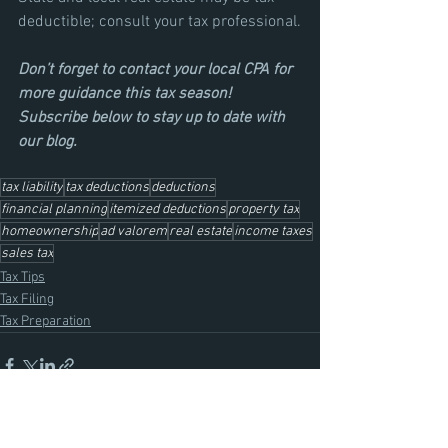
deductible; consult your tax professional.
Don’t forget to contact your local CPA for 
more guidance this tax season! 
Subscribe below to stay up to date with 
our blog.
tax liability
tax deductions
deductions
financial planning
itemized deductions
property tax
homeownership
ad valorem
real estate
income taxes
sales tax
Tax Tips
Tax Filing
Tax Preparation
See All
Recent Posts