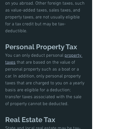
on you abroad. Other foreign taxes, such 
as value-added taxes, sales taxes, and 
property taxes, are not usually eligible 
for a tax credit but may be tax-
deductible.
Personal Property Tax
You can only deduct personal 
property 
taxes
 that are based on the value of 
personal property such as a boat or a 
car. In addition, only personal property 
taxes that are charged to you on a yearly 
basis are eligible for a deduction; 
transfer taxes associated with the sale 
of property cannot be deducted.
Real Estate Tax
State and local real estate may be tax-