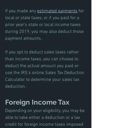
If you made any 
estimated payments
 for 
local or state taxes, or if you paid for a 
prior year’s state or local income taxes 
during 2019, you may also deduct those 
payment amounts. 
If you opt to deduct sales taxes rather 
than income taxes, you can choose to 
deduct the actual amount you paid or 
use the IRS’s online Sales Tax Deduction 
Calculator to determine your sales tax 
deduction. 
Foreign Income Tax
Depending on your eligibility, you may be 
able to take either a deduction or a tax 
credit for foreign income taxes imposed 