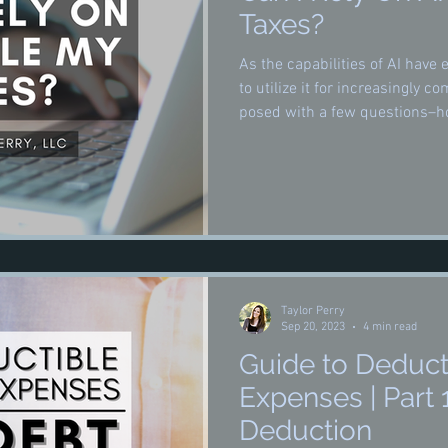
Taxes?
As the capabilities of AI hav
to utilize it for increasingly c
posed with a few questions–ho
preparation, how well it does 
wisely used, if at all.
Taylor Perry
Sep 20, 2023
4 min read
Guide to Deduct
Expenses | Part 
Deduction