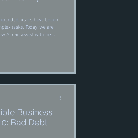
e expanded, users have begun
omplex tasks. Today, we are
w AI can assist with tax
so, and how it can be most
ible Business
10: Bad Debt