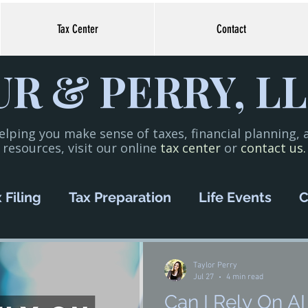
Tax Center
Contact
R & PERRY, LL
elping you make sense of taxes, financial planning,
resources, visit our online
tax center
or
contact us.
 Filing
Tax Preparation
Life Events
C
oney Management
COVID-19
Small Bus
Taylor Perry
Jul 27
4 min read
Can I Rely On AI