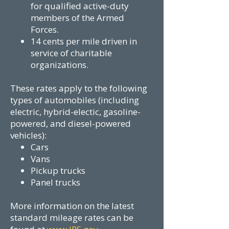
for qualified active-duty
members of the Armed
Forces.
14 cents per mile driven in
service of charitable
organizations.
These rates apply to the following
types of automobiles (including
electric, hybrid-electic, gasoline-
powered, and diesel-powered
vehicles):
Cars
Vans
Pickup trucks
Panel trucks
More information on the latest
standard mileage rates can be