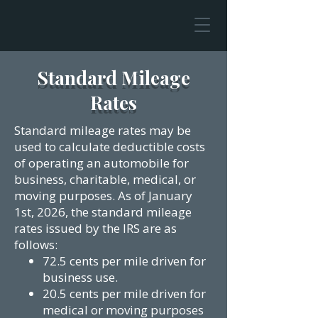
Standard Mileage
Rates
Standard mileage rates may be
used to calculate deductible costs
of operating an automobile for
business, charitable, medical, or
moving purposes.
As of January
1st, 2026, the standard mileage
rates issued by the IRS are as
follows:
72.5 cents per mile driven for
business use.
20.5 cents per mile driven for
medical or moving purposes