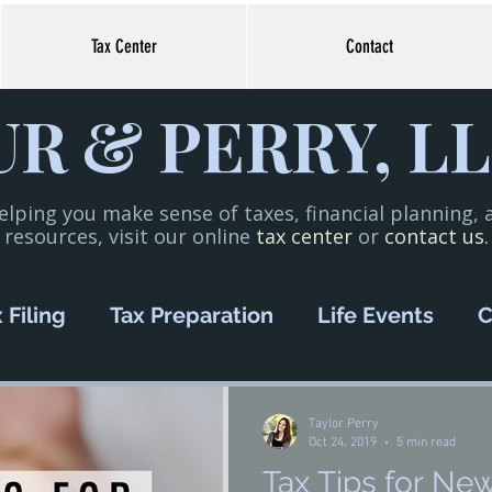
Tax Center
Contact
R & PERRY, LL
elping you make sense of taxes, financial planning,
resources, visit our online
tax center
or
contact us.
 Filing
Tax Preparation
Life Events
C
oney Management
COVID-19
Small Bus
Taylor Perry
Oct 24, 2019
5 min read
Tax Tips for Ne