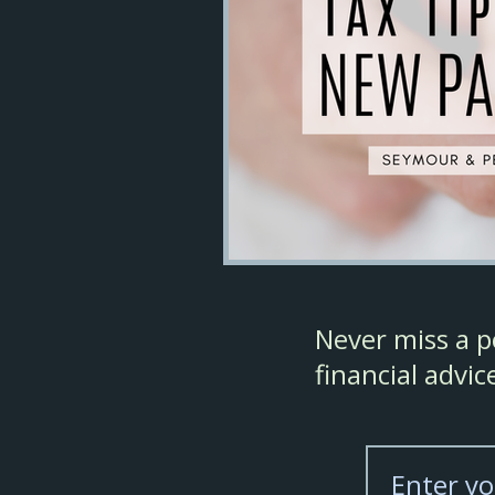
Never miss a po
financial advi