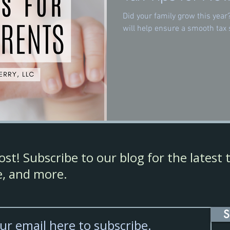
Did your family grow this year
will help ensure a smooth tax 
st! Subscribe to our blog for the latest t
ce, and more.
S