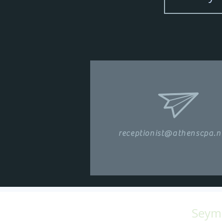
receptionist@athenscpa.n
Seymo