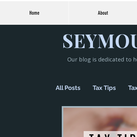
Home
About
SEYMOU
Our blog is dedicated to h
All Posts
Tax Tips
Tax
Financial Planning
M