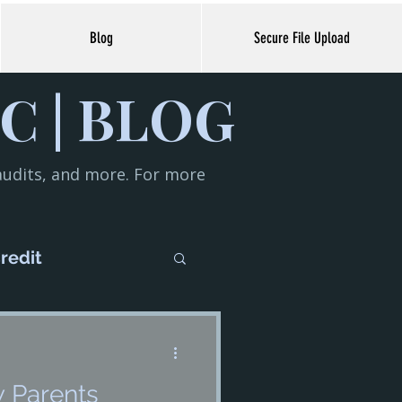
Blog
Secure File Upload
C | BLOG
 audits, and more. For more
redit
iness
w Parents