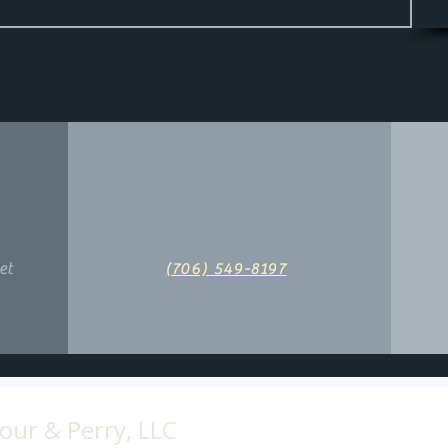
et
(706) 549-8197
ur & Perry, LLC