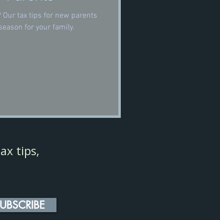
? Our tax tips for new parents
season for your family.
ax tips,
UBSCRIBE