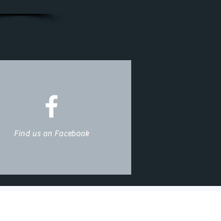
Find us on Facebook