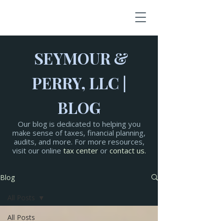
SEYMOUR &
PERRY, LLC |
BLOG
Our blog is dedicated to helping you
make sense of taxes, financial planning,
audits, and more. For more resources,
visit our online
tax center
or
contact us.
Blog
All Posts
All Posts